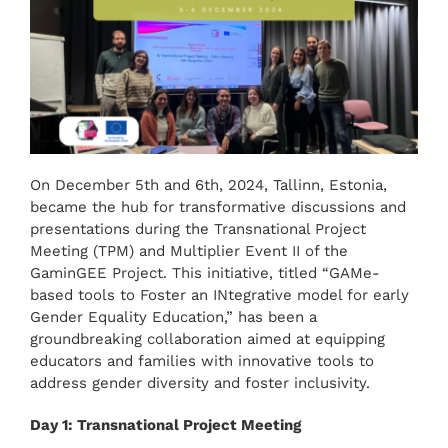
On December 5th and 6th, 2024, Tallinn, Estonia,
became the hub for transformative discussions and
presentations during the Transnational Project
Meeting (TPM) and Multiplier Event II of the
GaminGEE Project. This initiative, titled “GAMe-
based tools to Foster an INtegrative model for early
Gender Equality Education,” has been a
groundbreaking collaboration aimed at equipping
educators and families with innovative tools to
address gender diversity and foster inclusivity.
Day 1: Transnational Project Meeting