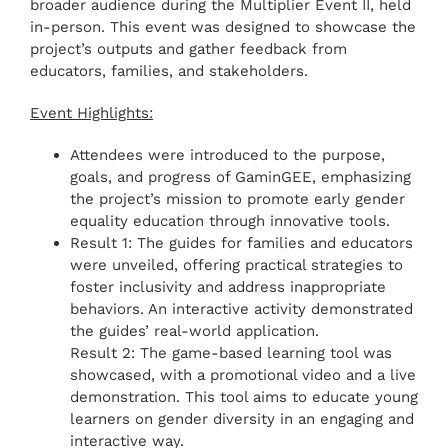
broader audience during the Multiplier Event II, held
in-person. This event was designed to showcase the
project’s outputs and gather feedback from
educators, families, and stakeholders.
Event Highlights:
Attendees were introduced to the purpose,
goals, and progress of GaminGEE, emphasizing
the project’s mission to promote early gender
equality education through innovative tools.
Result 1: The guides for families and educators
were unveiled, offering practical strategies to
foster inclusivity and address inappropriate
behaviors. An interactive activity demonstrated
the guides’ real-world application.
Result 2: The game-based learning tool was
showcased, with a promotional video and a live
demonstration. This tool aims to educate young
learners on gender diversity in an engaging and
interactive way.