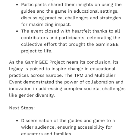
Participants shared their insights on using the
guides and the game in educational settings,
discussing practical challenges and strategies
for maximizing impact.
The event closed with heartfelt thanks to all
contributors and participants, celebrating the
collective effort that brought the GaminGEE
project to life.
As the GaminGEE Project nears its conclusion, its
legacy is poised to inspire change in educational
practices across Europe. The TPM and Multiplier
Event demonstrated the power of collaboration and
innovation in addressing complex societal challenges
like gender diversity.
Next Steps:
Dissemination of the guides and game to a
wider audience, ensuring accessibility for
educators and families.