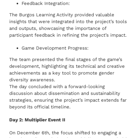
Feedback Integration:
The Burgos Learning Activity provided valuable
insights that were integrated into the project’s tools
and outputs, showcasing the importance of
participant feedback in refining the project’s impact.
Game Development Progress:
The team presented the final stages of the game’s
development, highlighting its technical and creative
achievements as a key tool to promote gender
diversity awareness.
The day concluded with a forward-looking
discussion about dissemination and sustainability
strategies, ensuring the project’s impact extends far
beyond its official timeline.
Day 2: Multiplier Event II
On December 6th, the focus shifted to engaging a