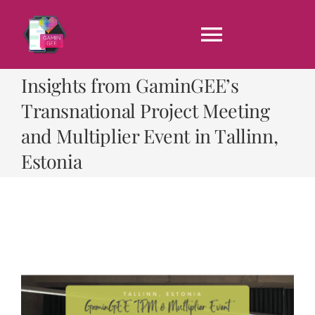
Skip
to
content
Toggle
Navigati
Insights from GaminGEE’s
Home
Transnational Project Meeting
and Multiplier Event in Tallinn,
About us
Estonia
Results
News
CONTACT US