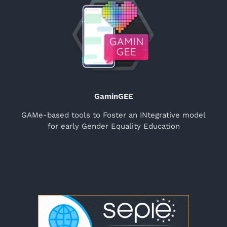
GaminGEE
GAMe-based tools to Foster an INtegrative model
for early Gender Equality Education