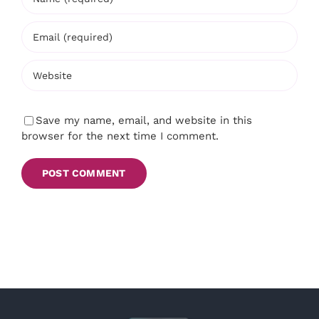
Save my name, email, and website in this
browser for the next time I comment.