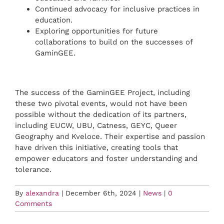
Continued advocacy for inclusive practices in
education.
Exploring opportunities for future
collaborations to build on the successes of
GaminGEE.
The success of the GaminGEE Project, including
these two pivotal events, would not have been
possible without the dedication of its partners,
including EUCW, UBU, Catness, GEYC, Queer
Geography and Kveloce. Their expertise and passion
have driven this initiative, creating tools that
empower educators and foster understanding and
tolerance.
By
alexandra
|
December 6th, 2024
|
News
|
0
Comments