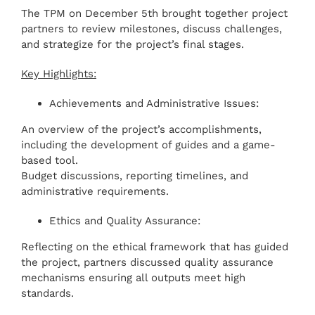
The TPM on December 5th brought together project
partners to review milestones, discuss challenges,
and strategize for the project’s final stages.
Key Highlights:
Achievements and Administrative Issues:
An overview of the project’s accomplishments,
including the development of guides and a game-
based tool.
Budget discussions, reporting timelines, and
administrative requirements.
Ethics and Quality Assurance:
Reflecting on the ethical framework that has guided
the project, partners discussed quality assurance
mechanisms ensuring all outputs meet high
standards.