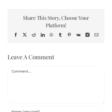
Share This Story, Choose Your
Platform!
Facebook
X
Reddit
LinkedIn
WhatsApp
Tumblr
Pinterest
Vk
Xing
Email
Leave A Comment
Comment