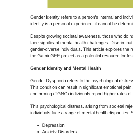
Gender identity refers to a person’s internal and ind
identity is a personal experience, it cannot be determ
Despite growing societal awareness, those who do not
face significant mental health challenges. Discriminat
gender-diverse individuals. This article explores the
the GaminGEE project as a potential resource for fost
Gender Identity and Mental Health
Gender Dysphoria refers to the psychological distres
This condition can result in significant emotional pa
conforming (TGNC) individuals report higher rates of 
This psychological distress, arising from societal rej
individuals face a range of mental health disparities.
Depression
Anxiety Disorders