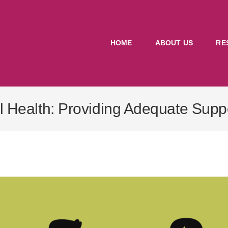
HOME
ABOUT US
RE
l Health: Providing Adequate Supp