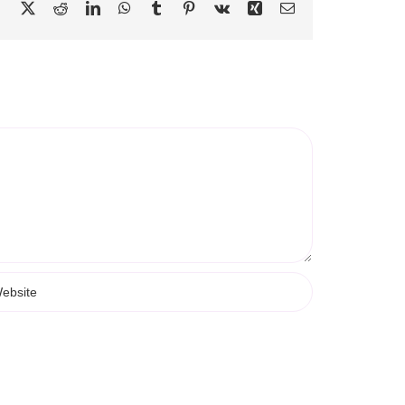
Facebook
X
Reddit
LinkedIn
WhatsApp
Tumblr
Pinterest
Vk
Xing
Email