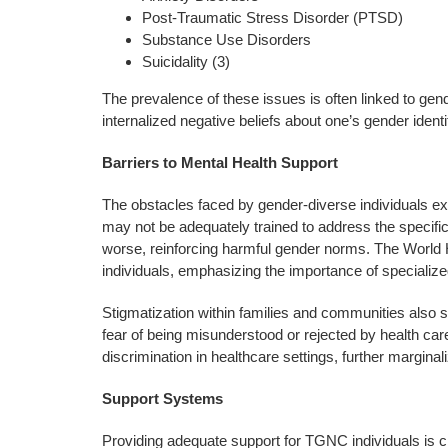
Post-Traumatic Stress Disorder (PTSD)
Substance Use Disorders
Suicidality (3)
The prevalence of these issues is often linked to ge
internalized negative beliefs about one’s gender identi
Barriers to Mental Health Support
The obstacles faced by gender-diverse individuals ex
may not be adequately trained to address the specific
worse, reinforcing harmful gender norms. The World 
individuals, emphasizing the importance of specialized 
Stigmatization within families and communities also s
fear of being misunderstood or rejected by health ca
discrimination in healthcare settings, further margina
Support Systems
Providing adequate support for TGNC individuals is c