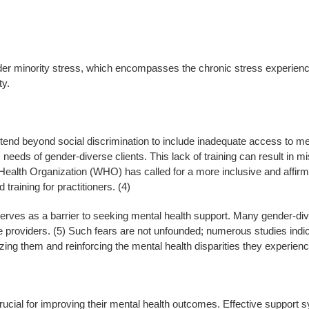
nder minority stress, which encompasses the chronic stress experience
ty.
tend beyond social discrimination to include inadequate access to me
 needs of gender-diverse clients. This lack of training can result in 
Health Organization (WHO) has called for a more inclusive and affir
training for practitioners. (4)
erves as a barrier to seeking mental health support. Many gender-dive
re providers. (5) Such fears are not unfounded; numerous studies indi
lizing them and reinforcing the mental health disparities they experienc
rucial for improving their mental health outcomes. Effective support 