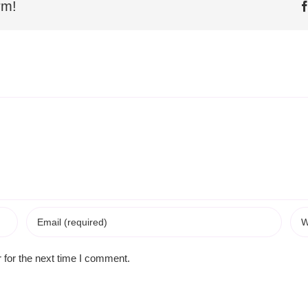
rm!
 for the next time I comment.