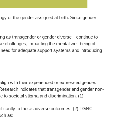
logy or the gender assigned at birth. Since gender
ying as transgender or gender diverse—continue to
ese challenges, impacting the mental well-being of
the need for adequate support systems and introducing
align with their experienced or expressed gender.
. Research indicates that transgender and gender non-
 to societal stigma and discrimination. (1)
significantly to these adverse outcomes. (2) TGNC
uch as: