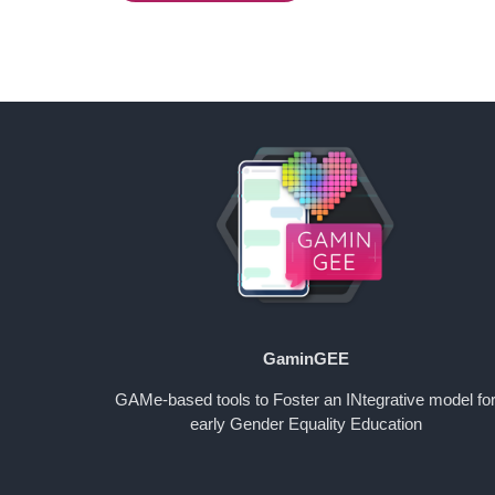
GaminGEE
GAMe-based tools to Foster an INtegrative model fo
early Gender Equality Education