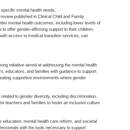
 specific mental health needs.
eview published in Clinical Child and Family
ter mental health outcomes, including lower levels of
to offer gender-affirming support to their children.
with access to medical transition services, can
ng initiative aimed at addressing the mental health
s, educators, and families with guidance to support
n creating supportive environments where gender
lated to gender diversity, including discrimination,
 teachers and families to foster an inclusive culture
s education, mental health care reform, and societal
fessionals with the tools necessary to support