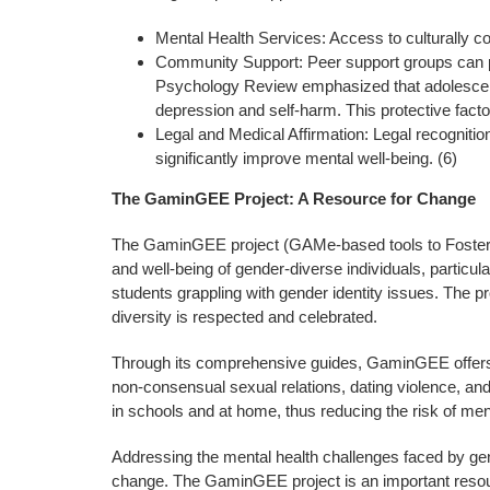
Mental Health Services: Access to culturally co
Community Support: Peer support groups can pro
Psychology Review emphasized that adolescents 
depression and self-harm. This protective factor
Legal and Medical Affirmation: Legal recogniti
significantly improve mental well-being. (6)
The GaminGEE Project: A Resource for Change
The GaminGEE project (GAMe-based tools to Foster an 
and well-being of gender-diverse individuals, partic
students grappling with gender identity issues. The p
diversity is respected and celebrated.
Through its comprehensive guides, GaminGEE offers pra
non-consensual sexual relations, dating violence, and
in schools and at home, thus reducing the risk of me
Addressing the mental health challenges faced by gend
change. The GaminGEE project is an important resource