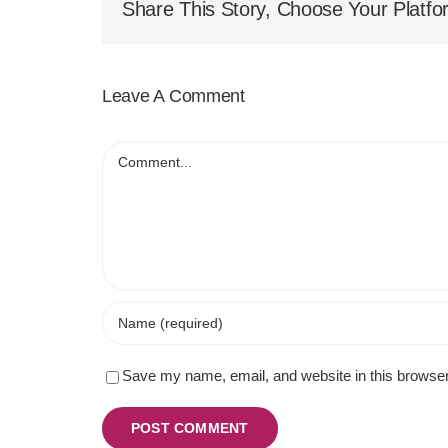
Share This Story, Choose Your Platfo
Leave A Comment
Comment
Save my name, email, and website in this browser