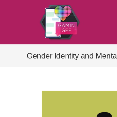
Skip
to
content
Gender Identity and Menta