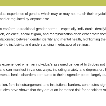
ividual experience of gender, which may or may not match their physio
ined or regulated by anyone else.
 conform to traditional gender norms—especially individuals identif
ion, violence, social stigma, and marginalization often exacerbate th
 relationship between gender identity and mental health, highlighting 
ering inclusivity and understanding in educational settings.
s experienced when an individual’s assigned gender at birth does not 
in and can manifest in various ways, including anxiety and depression
mental health disorders compared to their cisgender peers, largely due
ection, familial estrangement, and institutional barriers, contributes 
 Studies have shown that they are at an increased risk for conditions s