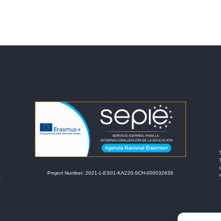
Project Number: 2021-1-ES01-KA220-SCH-000032639
r