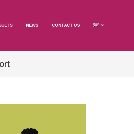
SULTS
NEWS
CONTACT US
ort