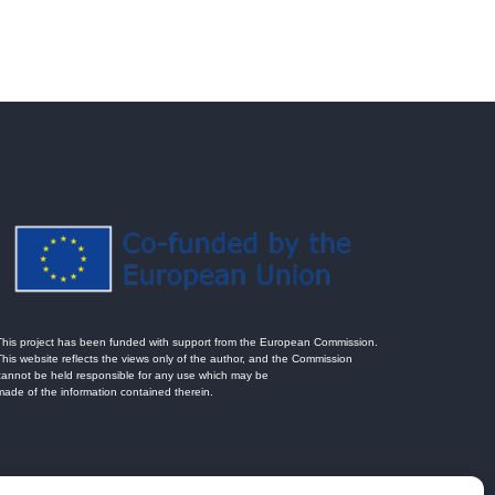
This project has been funded with support from the European Commission.
This website reflects the views only of the author, and the Commission
cannot be held responsible for any use which may be
made of the information contained therein.