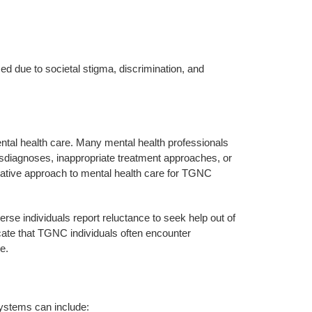
d due to societal stigma, discrimination, and
ntal health care. Many mental health professionals
misdiagnoses, inappropriate treatment approaches, or
mative approach to mental health care for TGNC
rse individuals report reluctance to seek help out of
cate that TGNC individuals often encounter
e.
systems can include: