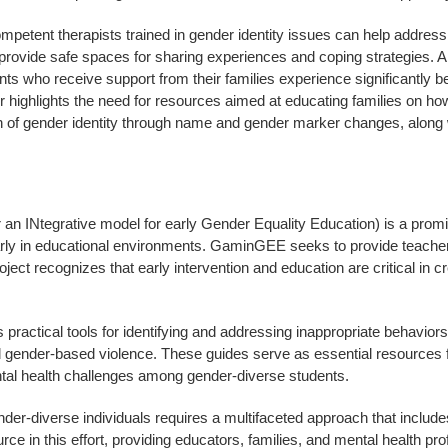
mpetent therapists trained in gender identity issues can help address
vide safe spaces for sharing experiences and coping strategies. A r
who receive support from their families experience significantly bet
 highlights the need for resources aimed at educating families on how 
on of gender identity through name and gender marker changes, along 
INtegrative model for early Gender Equality Education) is a promisi
ularly in educational environments. GaminGEE seeks to provide teacher
roject recognizes that early intervention and education are critical i
ctical tools for identifying and addressing inappropriate behaviors re
 gender-based violence. These guides serve as essential resources for
ntal health challenges among gender-diverse students.
er-diverse individuals requires a multifaceted approach that include
 in this effort, providing educators, families, and mental health pro