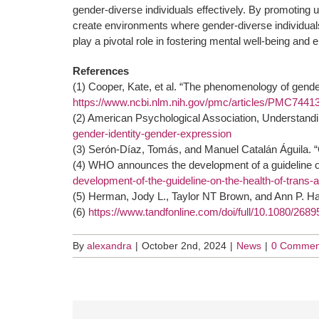
gender-diverse individuals effectively. By promoti
create environments where gender-diverse individuals
play a pivotal role in fostering mental well-being and e
References
(1) Cooper, Kate, et al. “The phenomenology of gende
https://www.ncbi.nlm.nih.gov/pmc/articles/PMC7441
(2) American Psychological Association, Understandi
gender-identity-gender-expression
(3) Serón-Díaz, Tomás, and Manuel Catalán Águila. “G
(4) WHO announces the development of a guideline on
development-of-the-guideline-on-the-health-of-trans
(5) Herman, Jody L., Taylor NT Brown, and Ann P. Ha
(6)
https://www.tandfonline.com/doi/full/10.1080/26
By
alexandra
|
October 2nd, 2024
|
News
|
0 Commen