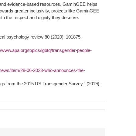
ing and evidence-based resources, GaminGEE helps
owards greater inclusivity, projects like GaminGEE
 with the respect and dignity they deserve.
ical psychology review 80 (2020): 101875,
//www.apa.org/topics/lgbtq/transgender-people-
/news/item/28-06-2023-who-announces-the-
ngs from the 2015 US Transgender Survey.” (2019).