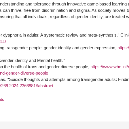
ng understanding and tolerance through innovative game-based learn
 can thrive, free from discrimination and stigma. As society moves t
nsuring that all individuals, regardless of gender identity, are treated
r dysphoria in adults: A systematic review and meta-synthesis.” Clin
311/
ng transgender people, gender identity and gender expression,
https:
ender identity and Mental health.”
 the health of trans and gender diverse people,
https://www.who.int
-and-gender-diverse-people
as. “Suicide thoughts and attempts among transgender adults: Findi
895269.2024.2366881#abstract
ts