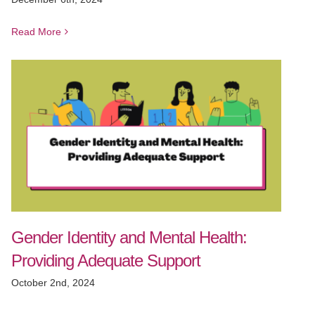
Read More
Gender Identity and Mental Health:
Providing Adequate Support
October 2nd, 2024