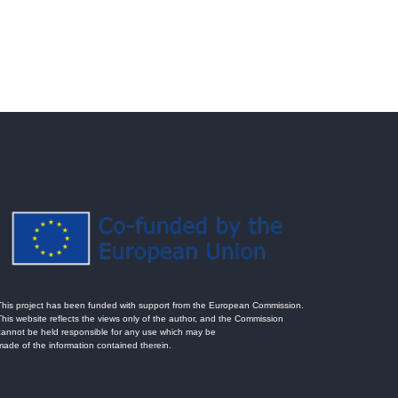
This project has been funded with support from the European Commission.
This website reflects the views only of the author, and the Commission
cannot be held responsible for any use which may be
made of the information contained therein.