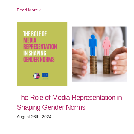
Read More
The Role of Media Representation in
Shaping Gender Norms
August 26th, 2024