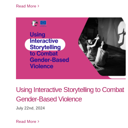
Read More
Using Interactive Storytelling to Combat
Gender-Based Violence
July 22nd, 2024
Read More