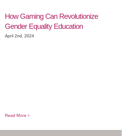
How Gaming Can Revolutionize
Gender Equality Education
April 2nd, 2024
Read More