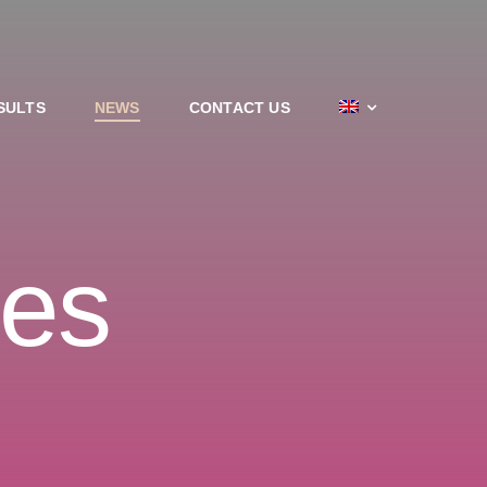
SULTS
NEWS
CONTACT US
les