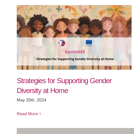
Strategies for Supporting Gender
Diversity at Home
May 20th, 2024
Read More