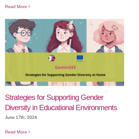
Read More
Strategies for Supporting Gender
Diversity in Educational Environments
June 17th, 2024
Read More