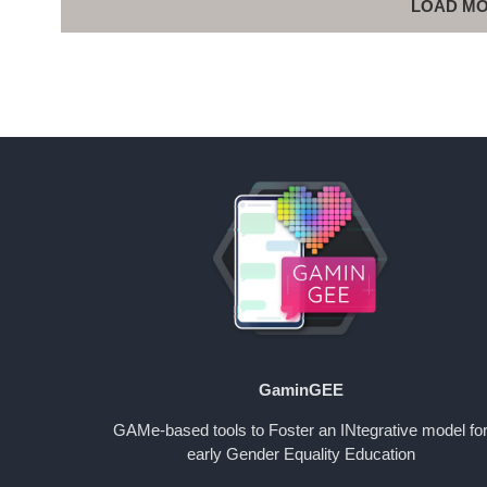
LOAD MO
GaminGEE
GAMe-based tools to Foster an INtegrative model fo
early Gender Equality Education