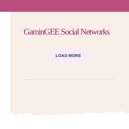
GaminGEE Social Networks
LOAD MORE