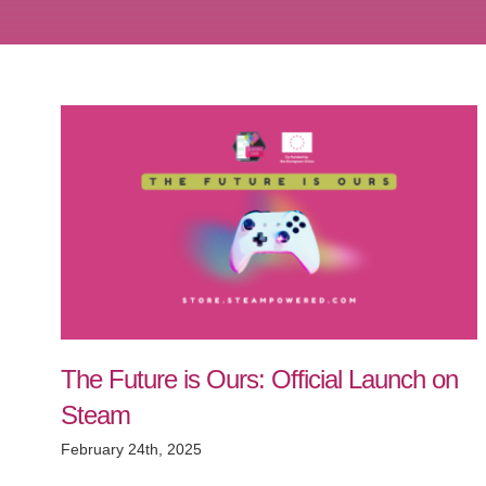
The Future is Ours: Official Launch on
Steam
February 24th, 2025