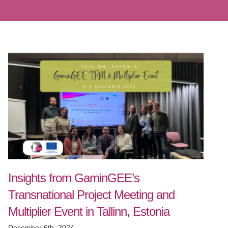
Insights from GaminGEE’s
Transnational Project Meeting and
Multiplier Event in Tallinn, Estonia
December 6th, 2024