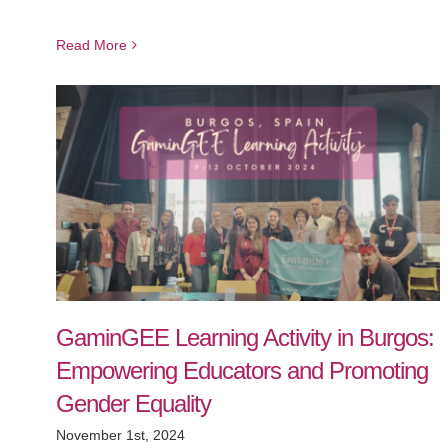
Read More
GaminGEE Learning Activity in Burgos:
Empowering Educators and Promoting
Gender Equality
November 1st, 2024