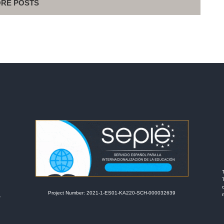
RE POSTS
Project Number: 2021-1-ES01-KA220-SCH-000032639
r