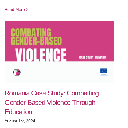
Read More
Romania Case Study: Combatting
Gender-Based Violence Through
Education
August 1st, 2024