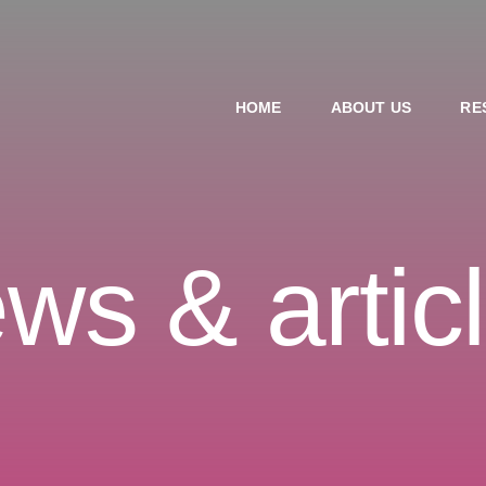
HOME
ABOUT US
RE
ws & artic